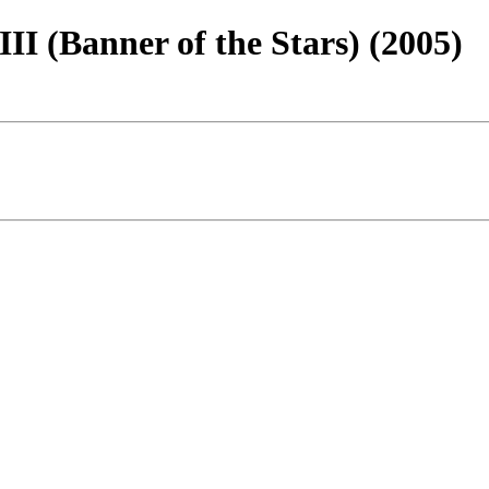
III (Banner of the Stars) (2005)