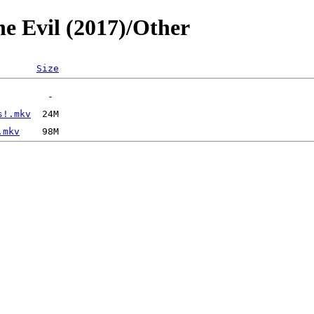
he Evil (2017)/Other
Size
s!.mkv
.mkv