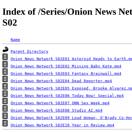
Index of /Series/Onion News N
S02
Name
Parent Directory
Onion News Network S02E01 Asteroid Heads to Earth.m
Onion News Network S02E02 Missing Baby Kate.mp4
Onion News Network S02E03 Fantasy Brainwall.mp4
Onion News Network S02E04 Dead Reporter.mp4
Onion News Network S02E05 Exposed, Brooke Alvarez.m
Onion News Network S02E06 Today Now! Special.mp4
Onion News Network S02E07 ONN Sex Week.mp4
Onion News Network S02E08 Studio AI.mp4
Onion News Network S02E09 Loud Woman, O'Brady Co-Ho
Onion News Network S02E10 Year in Review.mp4