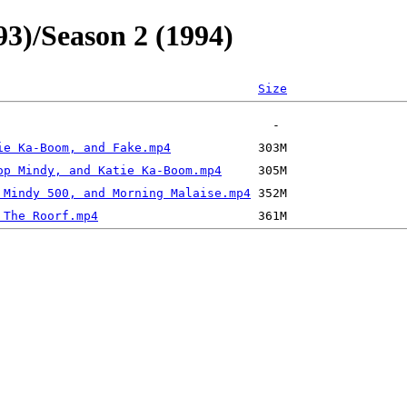
93)/Season 2 (1994)
Size
ie Ka-Boom, and Fake.mp4
op Mindy, and Katie Ka-Boom.mp4
 Mindy 500, and Morning Malaise.mp4
 The Roorf.mp4