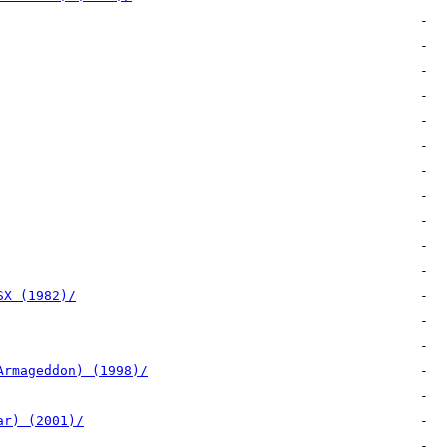
SX (1982)/
Armageddon) (1998)/
ar) (2001)/