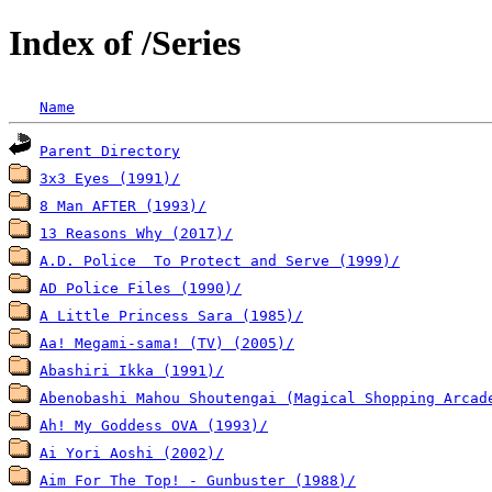
Index of /Series
Name
Parent Directory
3x3 Eyes (1991)/
8 Man AFTER (1993)/
13 Reasons Why (2017)/
A.D. Police  To Protect and Serve (1999)/
AD Police Files (1990)/
A Little Princess Sara (1985)/
Aa! Megami-sama! (TV) (2005)/
Abashiri Ikka (1991)/
Abenobashi Mahou Shoutengai (Magical Shopping Arcad
Ah! My Goddess OVA (1993)/
Ai Yori Aoshi (2002)/
Aim For The Top! - Gunbuster (1988)/