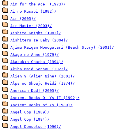
Aim for the Ace! (1973)/
Ai no Kusabi (1992)/
Air (2005)/
Air Master (2003)/
Aishite Knight (1983)/
Aishiteru ze Baby (2004)/
Ajimu Kaigan Monogatari (Beach Story) (2001)/
Akage no Anne (1979)/
Akazukin Chacha (1994)/
Akiba Maid Sensou (2022)/
Alien 9 (Alien Nine) (2001)/
Alps no Shoujo Heidi (1974)/
American Dad! (2005)/
Ancient Books Of Ys II (1992)/
Ancient Books of Ys (1989)/
Angel Cop (1989)/
Angel Cop (1994)/
Angel Densetsu (1996)/