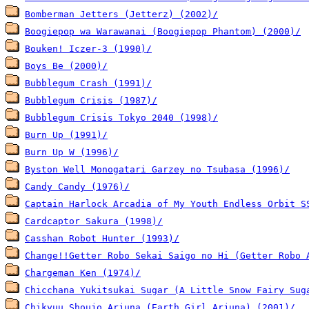
Bomberman Jetters (Jetterz) (2002)/
Boogiepop wa Warawanai (Boogiepop Phantom) (2000)/
Bouken! Iczer-3 (1990)/
Boys Be (2000)/
Bubblegum Crash (1991)/
Bubblegum Crisis (1987)/
Bubblegum Crisis Tokyo 2040 (1998)/
Burn Up (1991)/
Burn Up W (1996)/
Byston Well Monogatari Garzey no Tsubasa (1996)/
Candy Candy (1976)/
Captain Harlock Arcadia of My Youth Endless Orbit S
Cardcaptor Sakura (1998)/
Casshan Robot Hunter (1993)/
Change!!Getter Robo Sekai Saigo no Hi (Getter Robo 
Chargeman Ken (1974)/
Chicchana Yukitsukai Sugar (A Little Snow Fairy Sug
Chikyuu Shoujo Arjuna (Earth Girl Arjuna) (2001)/