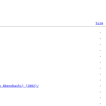
Size
e Abenobashi) (2002)/