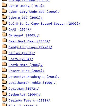
Cutie Honey (1973)/
Cyber City Oedo 808 (1990)/
Cyborg 009 (2001)/
D.C.S.S. Da Capo Second Season (2005)/
DNA2 (1994)/
DN Angel (2003)/
Daa! Daa! Daa! (2000)/
Daddy Long Legs (1990)/
Dallos (1983)/
DearS (2004)/
Death Note (2006)/
Desert Punk (2004)/
Detective Academy Q (2003)/
Devilhunter Yohko (1990)/
Devilman (1972)/
Diebuster (2004)/
Digimon Tamers (2001)/