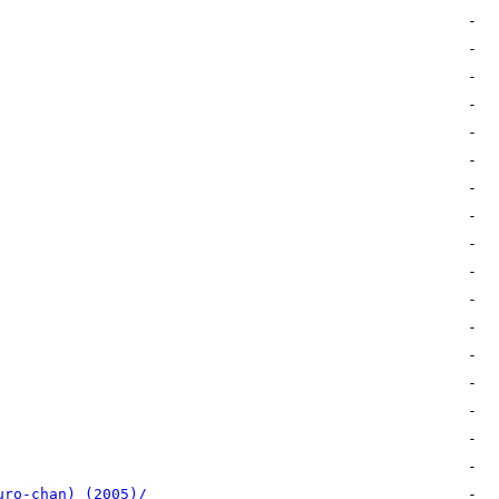
uro-chan) (2005)/