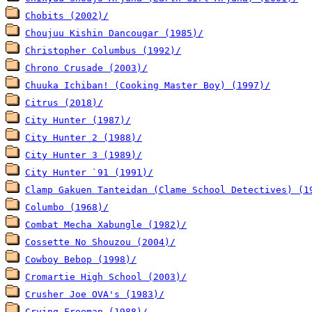
Chobits (2002)/
Choujuu Kishin Dancougar (1985)/
Christopher Columbus (1992)/
Chrono Crusade (2003)/
Chuuka Ichiban! (Cooking Master Boy) (1997)/
Citrus (2018)/
City Hunter (1987)/
City Hunter 2 (1988)/
City Hunter 3 (1989)/
City Hunter `91 (1991)/
Clamp Gakuen Tanteidan (Clame School Detectives) (1
Columbo (1968)/
Combat Mecha Xabungle (1982)/
Cossette No Shouzou (2004)/
Cowboy Bebop (1998)/
Cromartie High School (2003)/
Crusher Joe OVA's (1983)/
Crying Freeman (1988)/