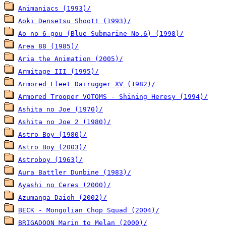
Animaniacs (1993)/
Aoki Densetsu Shoot! (1993)/
Ao no 6-gou (Blue Submarine No.6) (1998)/
Area 88 (1985)/
Aria the Animation (2005)/
Armitage III (1995)/
Armored Fleet Dairugger XV (1982)/
Armored Trooper VOTOMS - Shining Heresy (1994)/
Ashita no Joe (1970)/
Ashita no Joe 2 (1980)/
Astro Boy (1980)/
Astro Boy (2003)/
Astroboy (1963)/
Aura Battler Dunbine (1983)/
Ayashi no Ceres (2000)/
Azumanga Daioh (2002)/
BECK - Mongolian Chop Squad (2004)/
BRIGADOON Marin to Melan (2000)/