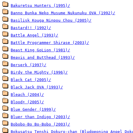
Bakuretsu Hunters (1995)/
Banno Bunka Neko Musume Nukunuku OVA (1992)/
Basilisk Kouga Ninpou Chou (2005)/
Bastard!! (1992)/
Battle Angel (1993)/
Battle Programmer Shirase (2003)/
Beast King GoLion (1981)/
Beavis and Butthead (1993)/
Berserk (1997)/
Birdy the Mighty (1996)/
Black Cat (2005)/
Black Jack OVA (1993)/
Bleach (2004)/
Blood+ (2005)/
Blue Gender (1999)/
Bluer than Indigo (2003)/
Bobobo-Bo Bo-Bobo (2003)/
Bokusatsu Tenshi Dokuro-chan (Bludgeoning Angel Dok