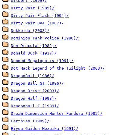
Dilbert (1999)/
Dirty Pair (1985)/
Dirty Pair Flash (1994)/
Dirty Pair OVA (1987)/
Dokkoida (2003)/
Dominion Tank Police (1988)/
Don Dracula (1982)/
Donald Duck (1937)/
Doomed Megalopolis (1991)/
Dot Hack Legend of the Twilight (2003)/
DragonBall (1986)/
Dragon Ball GT (1996)/
Dragon Drive (2003)/
Dragon Half (1993)/
Dragonball Z (1989)/
Dream Dimension Hunter Fandora (1985)/
Earthian (1989)/
Eiyuu Gaiden Mozaika (1991)/