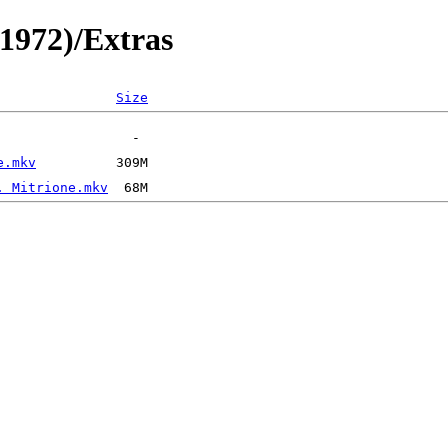
(1972)/Extras
Size
e.mkv
. Mitrione.mkv