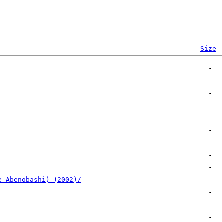
Size
e Abenobashi) (2002)/