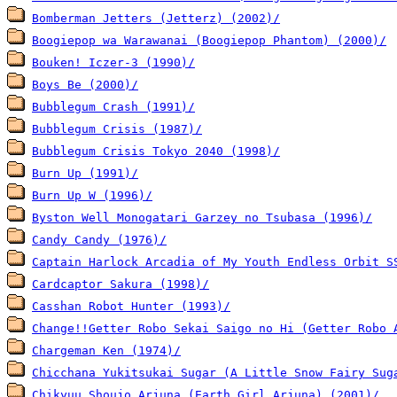
Bomberman Jetters (Jetterz) (2002)/
Boogiepop wa Warawanai (Boogiepop Phantom) (2000)/
Bouken! Iczer-3 (1990)/
Boys Be (2000)/
Bubblegum Crash (1991)/
Bubblegum Crisis (1987)/
Bubblegum Crisis Tokyo 2040 (1998)/
Burn Up (1991)/
Burn Up W (1996)/
Byston Well Monogatari Garzey no Tsubasa (1996)/
Candy Candy (1976)/
Captain Harlock Arcadia of My Youth Endless Orbit S
Cardcaptor Sakura (1998)/
Casshan Robot Hunter (1993)/
Change!!Getter Robo Sekai Saigo no Hi (Getter Robo 
Chargeman Ken (1974)/
Chicchana Yukitsukai Sugar (A Little Snow Fairy Sug
Chikyuu Shoujo Arjuna (Earth Girl Arjuna) (2001)/