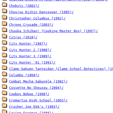
Chobits (2002)/
Choujuu Kishin Dancougar (1985)/
Christopher Columbus (1992)/
Chrono Crusade (2003)/
Chuuka Ichiban! (Cooking Master Boy) (1997)/
Citrus (2018)/
City Hunter (1987)/
City Hunter 2 (1988)/
City Hunter 3 (1989)/
City Hunter `91 (1991)/
Clamp Gakuen Tanteidan (Clame School Detectives) (1
Columbo (1968)/
Combat Mecha Xabungle (1982)/
Cossette No Shouzou (2004)/
Cowboy Bebop (1998)/
Cromartie High School (2003)/
Crusher Joe OVA's (1983)/
Crying Freeman (1988)/