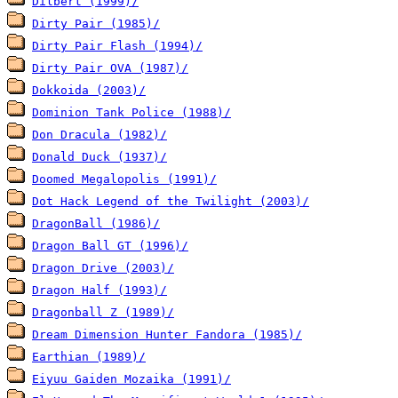
Dilbert (1999)/
Dirty Pair (1985)/
Dirty Pair Flash (1994)/
Dirty Pair OVA (1987)/
Dokkoida (2003)/
Dominion Tank Police (1988)/
Don Dracula (1982)/
Donald Duck (1937)/
Doomed Megalopolis (1991)/
Dot Hack Legend of the Twilight (2003)/
DragonBall (1986)/
Dragon Ball GT (1996)/
Dragon Drive (2003)/
Dragon Half (1993)/
Dragonball Z (1989)/
Dream Dimension Hunter Fandora (1985)/
Earthian (1989)/
Eiyuu Gaiden Mozaika (1991)/