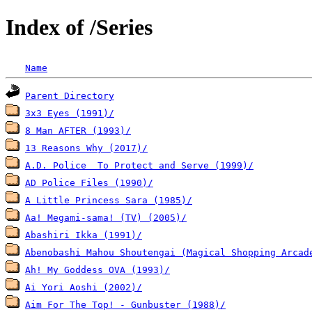
Index of /Series
Name
Parent Directory
3x3 Eyes (1991)/
8 Man AFTER (1993)/
13 Reasons Why (2017)/
A.D. Police  To Protect and Serve (1999)/
AD Police Files (1990)/
A Little Princess Sara (1985)/
Aa! Megami-sama! (TV) (2005)/
Abashiri Ikka (1991)/
Abenobashi Mahou Shoutengai (Magical Shopping Arcad
Ah! My Goddess OVA (1993)/
Ai Yori Aoshi (2002)/
Aim For The Top! - Gunbuster (1988)/