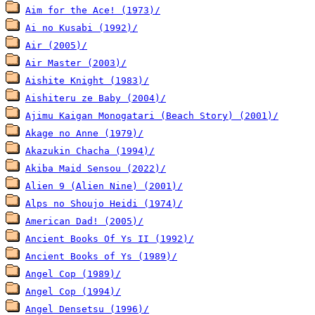
Aim for the Ace! (1973)/
Ai no Kusabi (1992)/
Air (2005)/
Air Master (2003)/
Aishite Knight (1983)/
Aishiteru ze Baby (2004)/
Ajimu Kaigan Monogatari (Beach Story) (2001)/
Akage no Anne (1979)/
Akazukin Chacha (1994)/
Akiba Maid Sensou (2022)/
Alien 9 (Alien Nine) (2001)/
Alps no Shoujo Heidi (1974)/
American Dad! (2005)/
Ancient Books Of Ys II (1992)/
Ancient Books of Ys (1989)/
Angel Cop (1989)/
Angel Cop (1994)/
Angel Densetsu (1996)/