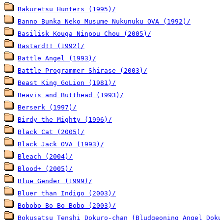
Bakuretsu Hunters (1995)/
Banno Bunka Neko Musume Nukunuku OVA (1992)/
Basilisk Kouga Ninpou Chou (2005)/
Bastard!! (1992)/
Battle Angel (1993)/
Battle Programmer Shirase (2003)/
Beast King GoLion (1981)/
Beavis and Butthead (1993)/
Berserk (1997)/
Birdy the Mighty (1996)/
Black Cat (2005)/
Black Jack OVA (1993)/
Bleach (2004)/
Blood+ (2005)/
Blue Gender (1999)/
Bluer than Indigo (2003)/
Bobobo-Bo Bo-Bobo (2003)/
Bokusatsu Tenshi Dokuro-chan (Bludgeoning Angel Dok