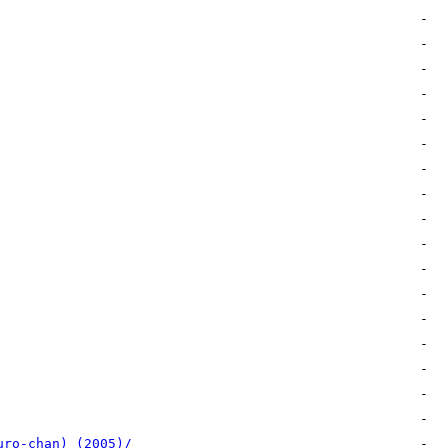
uro-chan) (2005)/