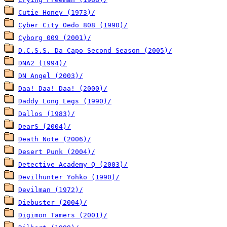
Cutie Honey (1973)/
Cyber City Oedo 808 (1990)/
Cyborg 009 (2001)/
D.C.S.S. Da Capo Second Season (2005)/
DNA2 (1994)/
DN Angel (2003)/
Daa! Daa! Daa! (2000)/
Daddy Long Legs (1990)/
Dallos (1983)/
DearS (2004)/
Death Note (2006)/
Desert Punk (2004)/
Detective Academy Q (2003)/
Devilhunter Yohko (1990)/
Devilman (1972)/
Diebuster (2004)/
Digimon Tamers (2001)/