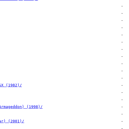
SX (1982)/
Armageddon) (1998)/
ar) (2001)/