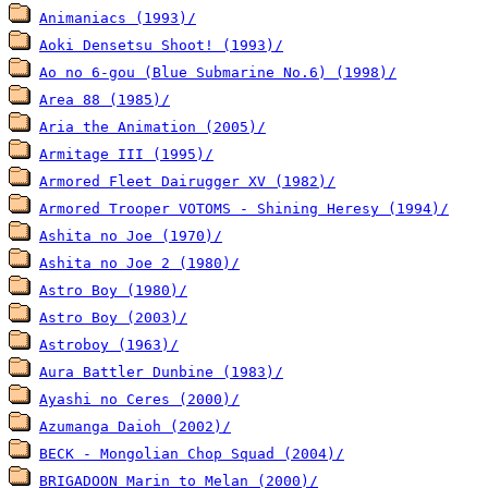
Animaniacs (1993)/
Aoki Densetsu Shoot! (1993)/
Ao no 6-gou (Blue Submarine No.6) (1998)/
Area 88 (1985)/
Aria the Animation (2005)/
Armitage III (1995)/
Armored Fleet Dairugger XV (1982)/
Armored Trooper VOTOMS - Shining Heresy (1994)/
Ashita no Joe (1970)/
Ashita no Joe 2 (1980)/
Astro Boy (1980)/
Astro Boy (2003)/
Astroboy (1963)/
Aura Battler Dunbine (1983)/
Ayashi no Ceres (2000)/
Azumanga Daioh (2002)/
BECK - Mongolian Chop Squad (2004)/
BRIGADOON Marin to Melan (2000)/