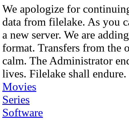
We apologize for continuin
data from filelake. As you c
a new server. We are adding
format. Transfers from the 
calm. The Administrator en
lives. Filelake shall endure.
Movies
Series
Software